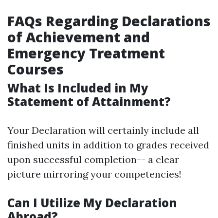
FAQs Regarding Declarations
of Achievement and
Emergency Treatment
Courses
What Is Included in My
Statement of Attainment?
Your Declaration will certainly include all
finished units in addition to grades received
upon successful completion-- a clear
picture mirroring your competencies!
Can I Utilize My Declaration
Abroad?