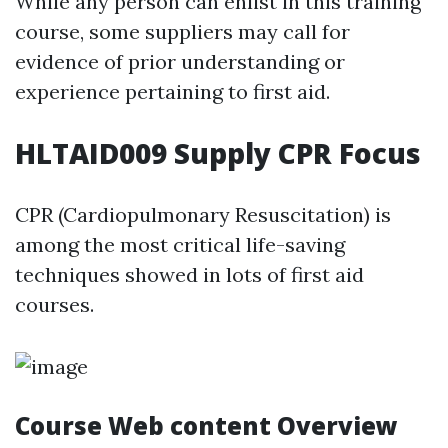
While any person can enlist in this training
course, some suppliers may call for
evidence of prior understanding or
experience pertaining to first aid.
HLTAID009 Supply CPR Focus
CPR (Cardiopulmonary Resuscitation) is
among the most critical life-saving
techniques showed in lots of first aid
courses.
Course Web content Overview