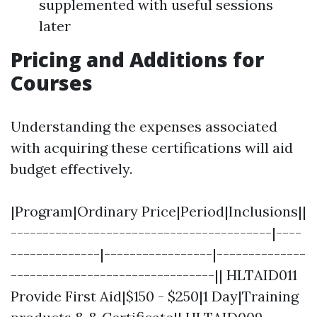
supplemented with useful sessions
later
Pricing and Additions for
Courses
Understanding the expenses associated
with acquiring these certifications will aid
budget effectively.
|Program|Ordinary Price|Period|Inclusions||
-----------------------------------------|----
--------------|-----------------|--------------
--------------------------------|| HLTAID011
Provide First Aid|$150 - $250|1 Day|Training