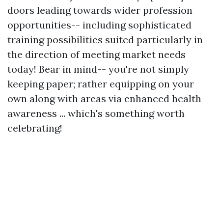
doors leading towards wider profession
opportunities-- including sophisticated
training possibilities suited particularly in
the direction of meeting market needs
today! Bear in mind-- you're not simply
keeping paper; rather equipping on your
own along with areas via enhanced health
awareness ... which's something worth
celebrating!