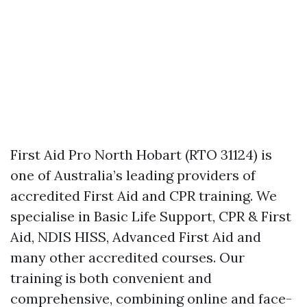
First Aid Pro North Hobart (RTO 31124) is
one of Australia’s leading providers of
accredited First Aid and CPR training. We
specialise in Basic Life Support, CPR & First
Aid, NDIS HISS, Advanced First Aid and
many other accredited courses. Our
training is both convenient and
comprehensive, combining online and face-