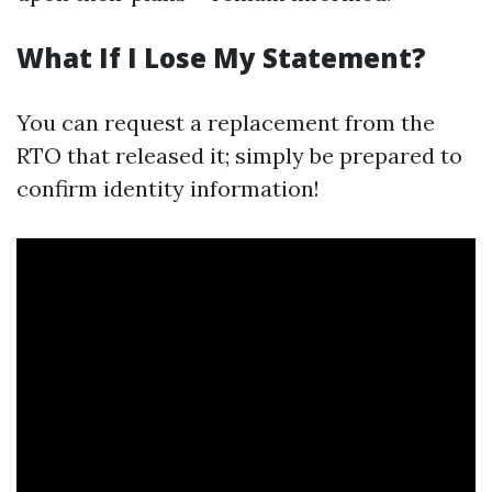
What If I Lose My Statement?
You can request a replacement from the
RTO that released it; simply be prepared to
confirm identity information!