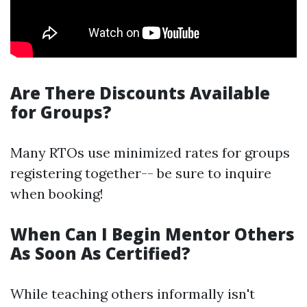
Are There Discounts Available
for Groups?
Many RTOs use minimized rates for groups
registering together-- be sure to inquire
when booking!
When Can I Begin Mentor Others
As Soon As Certified?
While teaching others informally isn't