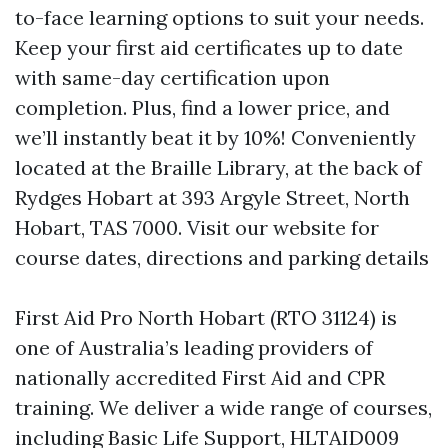
to-face learning options to suit your needs.
Keep your first aid certificates up to date
with same-day certification upon
completion. Plus, find a lower price, and
we’ll instantly beat it by 10%! Conveniently
located at the Braille Library, at the back of
Rydges Hobart at 393 Argyle Street, North
Hobart, TAS 7000. Visit our website for
course dates, directions and parking details
First Aid Pro North Hobart (RTO 31124) is
one of Australia’s leading providers of
nationally accredited First Aid and CPR
training. We deliver a wide range of courses,
including Basic Life Support, HLTAID009