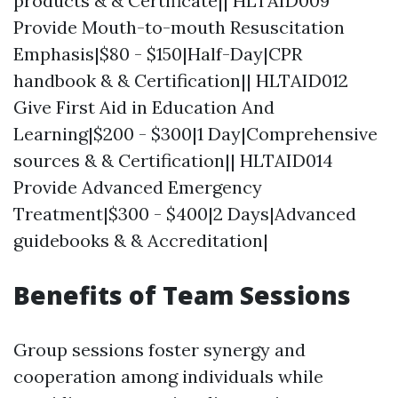
products & & Certificate|| HLTAID009
Provide Mouth-to-mouth Resuscitation
Emphasis|$80 - $150|Half-Day|CPR
handbook & & Certification|| HLTAID012
Give First Aid in Education And
Learning|$200 - $300|1 Day|Comprehensive
sources & & Certification|| HLTAID014
Provide Advanced Emergency
Treatment|$300 - $400|2 Days|Advanced
guidebooks & & Accreditation|
Benefits of Team Sessions
Group sessions foster synergy and
cooperation among individuals while