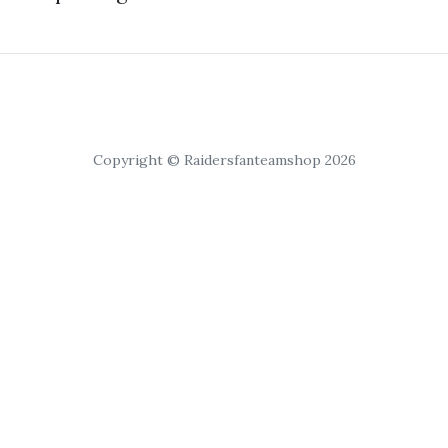
Copyright © Raidersfanteamshop 2026