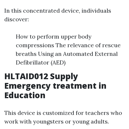
In this concentrated device, individuals
discover:
How to perform upper body
compressions The relevance of rescue
breaths Using an Automated External
Defibrillator (AED)
HLTAID012 Supply
Emergency treatment in
Education
This device is customized for teachers who
work with youngsters or young adults.