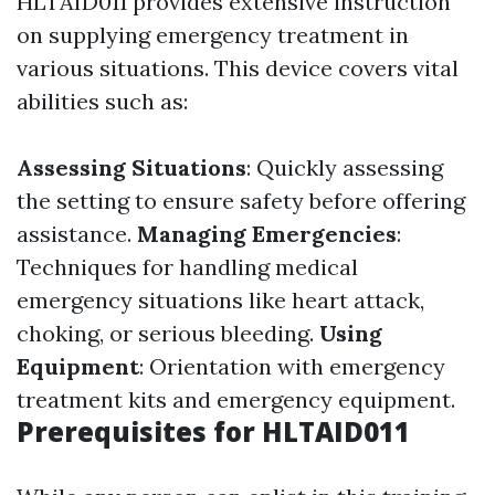
HLTAID011 provides extensive instruction
on supplying emergency treatment in
various situations. This device covers vital
abilities such as:
Assessing Situations
: Quickly assessing
the setting to ensure safety before offering
assistance.
Managing Emergencies
:
Techniques for handling medical
emergency situations like heart attack,
choking, or serious bleeding.
Using
Equipment
: Orientation with emergency
treatment kits and emergency equipment.
Prerequisites for HLTAID011