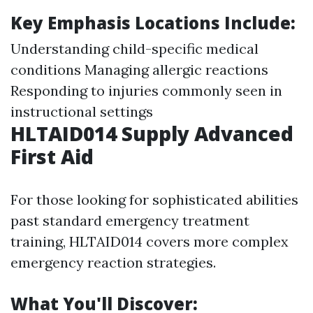
Key Emphasis Locations Include:
Understanding child-specific medical
conditions Managing allergic reactions
Responding to injuries commonly seen in
instructional settings
HLTAID014 Supply Advanced
First Aid
For those looking for sophisticated abilities
past standard emergency treatment
training, HLTAID014 covers more complex
emergency reaction strategies.
What You'll Discover: