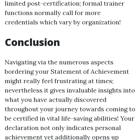
limited post-certification; formal trainer
functions normally call for more
credentials which vary by organization!
Conclusion
Navigating via the numerous aspects
bordering your Statement of Achievement
might really feel frustrating at times;
nevertheless it gives invaluable insights into
what you have actually discovered
throughout your journey towards coming to
be certified in vital life-saving abilities! Your
declaration not only indicates personal
achievement yet additionally opens up