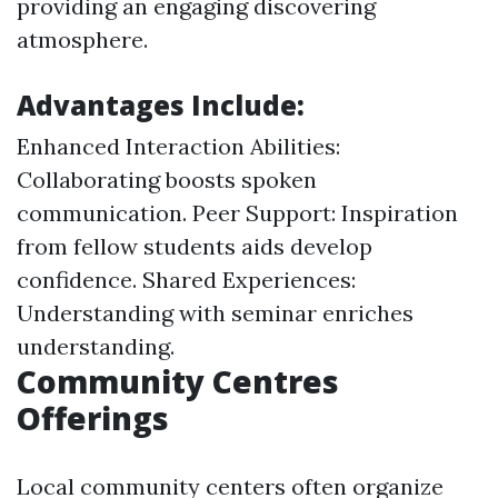
providing an engaging discovering
atmosphere.
Advantages Include:
Enhanced Interaction Abilities:
Collaborating boosts spoken
communication. Peer Support: Inspiration
from fellow students aids develop
confidence. Shared Experiences:
Understanding with seminar enriches
understanding.
Community Centres
Offerings
Local community centers often organize