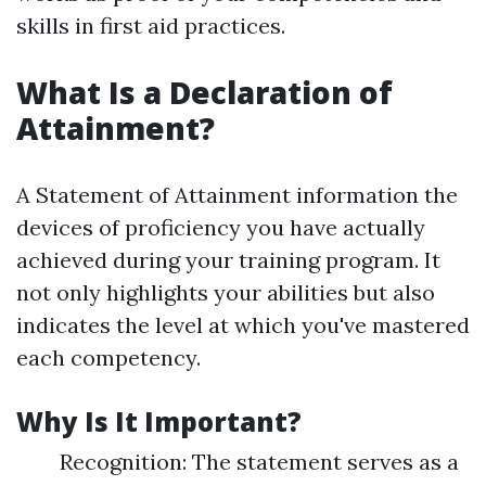
skills in first aid practices.
What Is a Declaration of
Attainment?
A Statement of Attainment information the
devices of proficiency you have actually
achieved during your training program. It
not only highlights your abilities but also
indicates the level at which you've mastered
each competency.
Why Is It Important?
Recognition: The statement serves as a