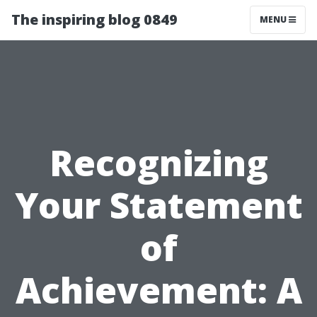
The inspiring blog 0849
MENU
Recognizing
Your Statement
of
Achievement: A