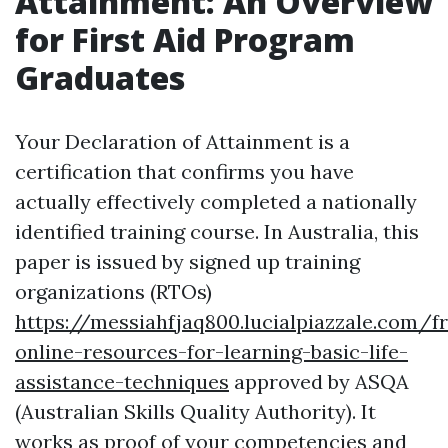
Attainment: An Overview
for First Aid Program
Graduates
Your Declaration of Attainment is a
certification that confirms you have
actually effectively completed a nationally
identified training course. In Australia, this
paper is issued by signed up training
organizations (RTOs)
https://messiahfjaq800.lucialpiazzale.com/f
online-resources-for-learning-basic-life-
assistance-techniques
approved by ASQA
(Australian Skills Quality Authority). It
works as proof of your competencies and