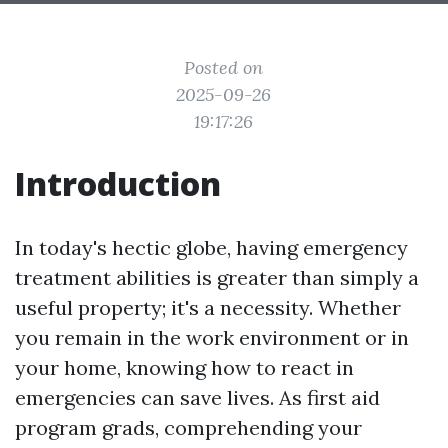
Posted on
2025-09-26
19:17:26
Introduction
In today's hectic globe, having emergency
treatment abilities is greater than simply a
useful property; it's a necessity. Whether
you remain in the work environment or in
your home, knowing how to react in
emergencies can save lives. As first aid
program grads, comprehending your