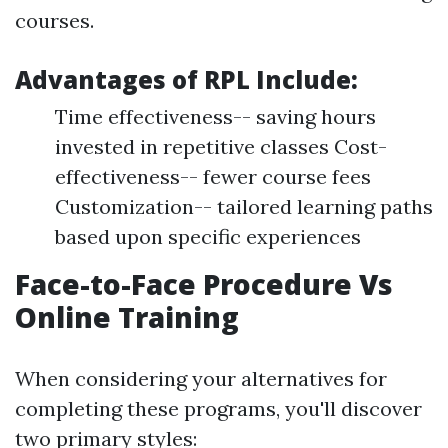
courses.
Advantages of RPL Include:
Time effectiveness-- saving hours
invested in repetitive classes Cost-
effectiveness-- fewer course fees
Customization-- tailored learning paths
based upon specific experiences
Face-to-Face Procedure Vs
Online Training
When considering your alternatives for
completing these programs, you'll discover
two primary styles: