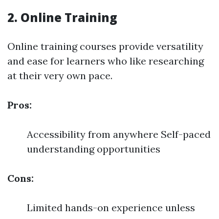
2. Online Training
Online training courses provide versatility
and ease for learners who like researching
at their very own pace.
Pros:
Accessibility from anywhere Self-paced
understanding opportunities
Cons:
Limited hands-on experience unless