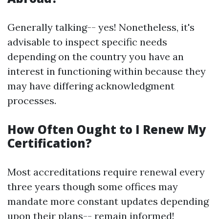
Generally talking-- yes! Nonetheless, it's
advisable to inspect specific needs
depending on the country you have an
interest in functioning within because they
may have differing acknowledgment
processes.
How Often Ought to I Renew My
Certification?
Most accreditations require renewal every
three years though some offices may
mandate more constant updates depending
upon their plans-- remain informed!