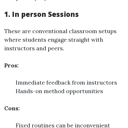
1. In person Sessions
These are conventional classroom setups
where students engage straight with
instructors and peers.
Pros:
Immediate feedback from instructors
Hands-on method opportunities
Cons:
Fixed routines can be inconvenient