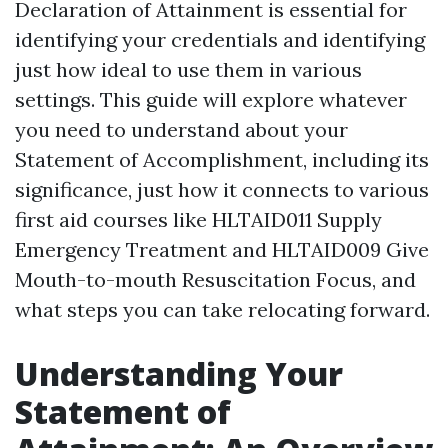
Declaration of Attainment is essential for
identifying your credentials and identifying
just how ideal to use them in various
settings. This guide will explore whatever
you need to understand about your
Statement of Accomplishment, including its
significance, just how it connects to various
first aid courses like HLTAID011 Supply
Emergency Treatment and HLTAID009 Give
Mouth-to-mouth Resuscitation Focus, and
what steps you can take relocating forward.
Understanding Your
Statement of