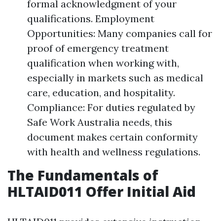
formal acknowledgment of your
qualifications. Employment
Opportunities: Many companies call for
proof of emergency treatment
qualification when working with,
especially in markets such as medical
care, education, and hospitality.
Compliance: For duties regulated by
Safe Work Australia needs, this
document makes certain conformity
with health and wellness regulations.
The Fundamentals of
HLTAID011 Offer Initial Aid