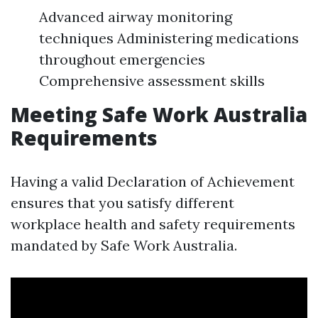
Advanced airway monitoring
techniques Administering medications
throughout emergencies
Comprehensive assessment skills
Meeting Safe Work Australia
Requirements
Having a valid Declaration of Achievement
ensures that you satisfy different
workplace health and safety requirements
mandated by Safe Work Australia.