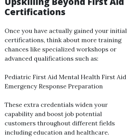
Upskilling Beyond First Aid
Certifications
Once you have actually gained your initial
certifications, think about more training
chances like specialized workshops or
advanced qualifications such as:
Pediatric First Aid Mental Health First Aid
Emergency Response Preparation
These extra credentials widen your
capability and boost job potential
customers throughout different fields
including education and healthcare.