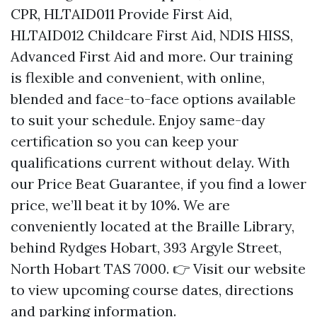
CPR, HLTAID011 Provide First Aid,
HLTAID012 Childcare First Aid, NDIS HISS,
Advanced First Aid and more. Our training
is flexible and convenient, with online,
blended and face-to-face options available
to suit your schedule. Enjoy same-day
certification so you can keep your
qualifications current without delay. With
our Price Beat Guarantee, if you find a lower
price, we’ll beat it by 10%. We are
conveniently located at the Braille Library,
behind Rydges Hobart, 393 Argyle Street,
North Hobart TAS 7000. 👉 Visit our website
to view upcoming course dates, directions
and parking information.