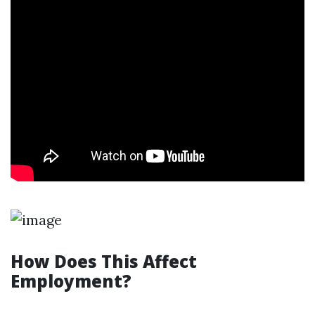
How Does This Affect
Employment?