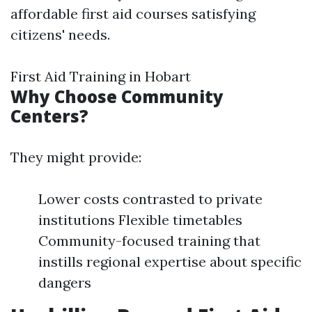
affordable first aid courses satisfying
citizens' needs.
First Aid Training in Hobart
Why Choose Community
Centers?
They might provide:
Lower costs contrasted to private
institutions Flexible timetables
Community-focused training that
instills regional expertise about specific
dangers