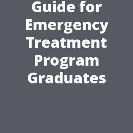
Guide for
Emergency
Treatment
Program
Graduates