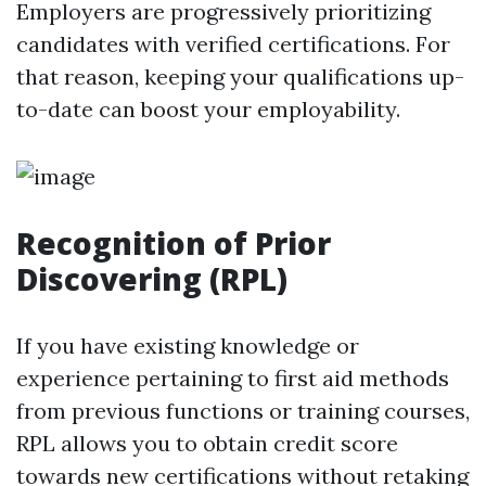
Employers are progressively prioritizing
candidates with verified certifications. For
that reason, keeping your qualifications up-
to-date can boost your employability.
Recognition of Prior
Discovering (RPL)
If you have existing knowledge or
experience pertaining to first aid methods
from previous functions or training courses,
RPL allows you to obtain credit score
towards new certifications without retaking